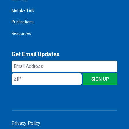
MemberLink
Publications
Resources
Get Email Updates
Email
Address
ZIP
SIGN UP
Privacy Policy