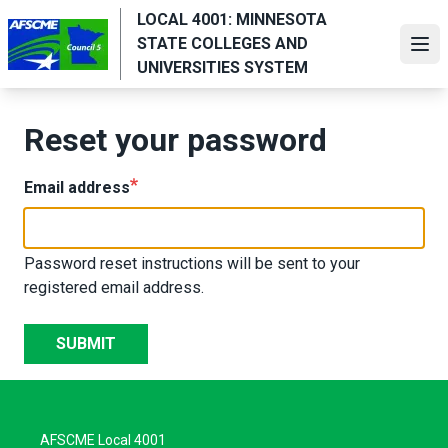
Skip
LOCAL 4001: MINNESOTA
to
STATE COLLEGES AND
Ope
main
UNIVERSITIES SYSTEM
content
Reset your password
Email address
Password reset instructions will be sent to your
registered email address.
SUBMIT
AFSCME Local 4001