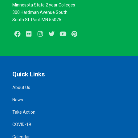
Minnesota State 2 year Colleges
300 Hardman Avenue South
South St. Paul, MN 55075
Facebook
Flickr
Instagram
Twitter
Youtube
Pinterest
Quick Links
About Us
News
Take Action
COVID-19
Calendar