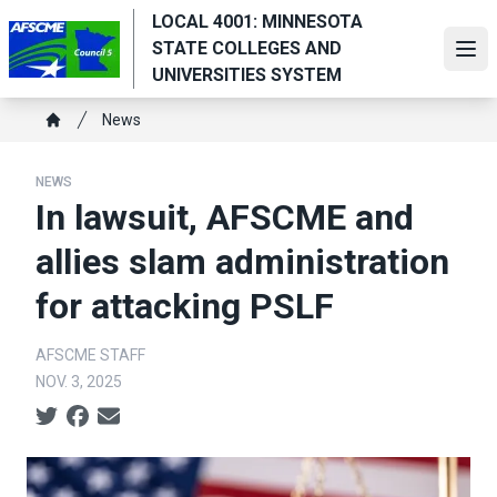
Skip
LOCAL 4001: MINNESOTA
to
STATE COLLEGES AND
Ope
main
UNIVERSITIES SYSTEM
content
Breadcrumb
News
Home
NEWS
In lawsuit, AFSCME and
allies slam administration
for attacking PSLF
AFSCME STAFF
NOV. 3, 2025
Social share icons