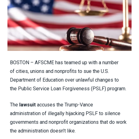
BOSTON – AFSCME has teamed up with a number
of cities, unions and nonprofits to sue the U.S.
Department of Education over unlawful changes to
the Public Service Loan Forgiveness (PSLF) program.
The
lawsuit
accuses the Trump-Vance
administration of illegally hijacking PSLF to silence
governments and nonprofit organizations that do work
the administration doesn’t like.