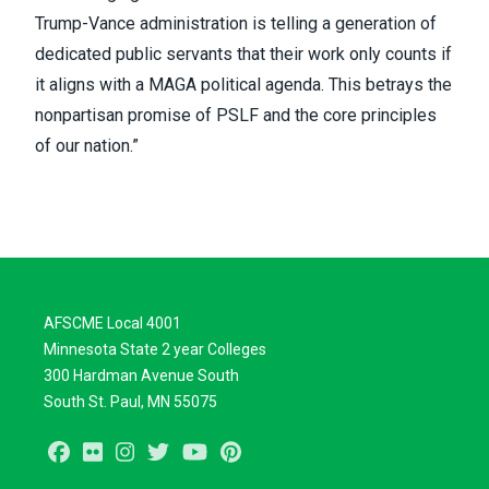
Trump-Vance administration is telling a generation of
dedicated public servants that their work only counts if
it aligns with a MAGA political agenda. This betrays the
nonpartisan promise of PSLF and the core principles
of our nation.”
AFSCME Local 4001
Minnesota State 2 year Colleges
300 Hardman Avenue South
South St. Paul, MN 55075
Facebook
Flickr
Instagram
Twitter
Youtube
Pinterest