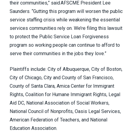
their communities,” said AFSCME President Lee
Saunders. “Gutting this program will worsen the public
service staffing crisis while weakening the essential
services communities rely on. We’re filing this lawsuit
to protect the Public Service Loan Forgiveness
program so working people can continue to afford to
serve their communities in the jobs they love.”
Plaintiffs include: City of Albuquerque, City of Boston,
City of Chicago, City and County of San Francisco,
County of Santa Clara, Amica Center for Immigrant
Rights, Coalition for Humane Immigrant Rights, Legal
Aid DC, National Association of Social Workers,
National Council of Nonprofits, Oasis Legal Services,
American Federation of Teachers, and National
Education Association.