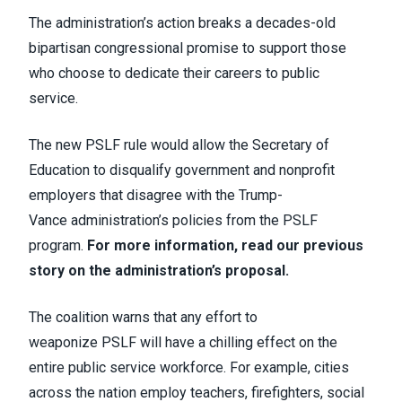
The administration’s action breaks a decades-old
bipartisan congressional promise to support those
who choose to dedicate their careers to public
service.
The new PSLF rule would allow the Secretary of
Education to disqualify government and nonprofit
employers that disagree with the Trump-
Vance administration’s policies from the PSLF
program.
For more information, read our previous
story on the administration’s proposal.
The coalition warns
that any effort to
weaponize PSLF will have a chilling effect on the
entire public service workforce. For example, cities
across the nation employ teachers, firefighters, social