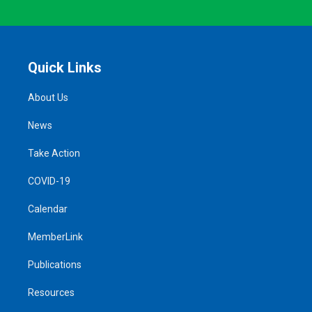
Quick Links
About Us
News
Take Action
COVID-19
Calendar
MemberLink
Publications
Resources