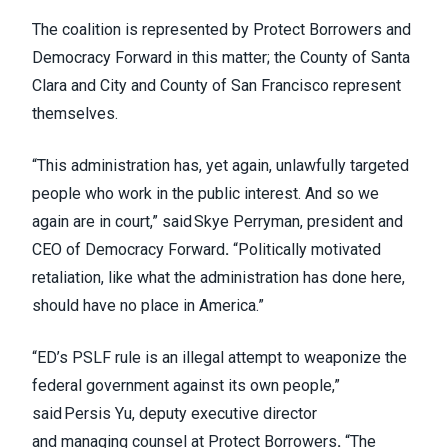
The coalition is represented by Protect Borrowers and
Democracy Forward in this matter; the County of Santa
Clara and City and County of San Francisco represent
themselves.
“This administration has, yet again, unlawfully targeted
people who work in the public interest. And so we
again are in court,” said Skye Perryman, president and
CEO of Democracy Forward
.
“Politically motivated
retaliation, like what the administration has done here,
should have no place in America.”
“ED’s PSLF rule is an illegal attempt to weaponize the
federal government against its own people,”
said Persis Yu, deputy executive director
and managing counsel at Protect Borrowers
.
“The