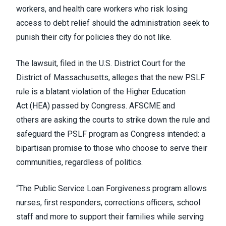
workers, and health care workers who risk losing
access to debt relief should the administration seek to
punish their city for policies they do not like.
The lawsuit, filed in the U.S. District Court for the
District of Massachusetts, alleges that the new PSLF
rule is a blatant violation of the Higher Education
Act (HEA) passed by Congress.
AFSCME and
others
are asking the courts to strike down the rule and
safeguard the PSLF program as Congress intended: a
bipartisan promise to those who choose to serve their
communities, regardless of politics.
“The Public Service Loan Forgiveness program allows
nurses, first responders, corrections officers, school
staff and more to support their families while serving