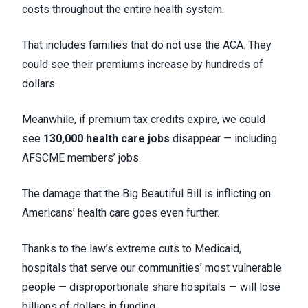
costs throughout the entire health system.
That includes families that do not use the ACA. They
could see their premiums increase by hundreds of
dollars.
Meanwhile, if premium tax credits expire, we could
see
130,000 health care jobs
disappear — including
AFSCME members’ jobs.
The damage that the Big Beautiful Bill is inflicting on
Americans’ health care goes even further.
Thanks to the law’s extreme cuts to Medicaid,
hospitals that serve our communities’ most vulnerable
people — disproportionate share hospitals — will lose
billions of dollars in funding.