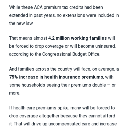
While these ACA premium tax credits had been
extended in past years, no extensions were included in
the new law.
That means almost
4.2 million working families
will
be forced to drop coverage or will become uninsured,
according to the Congressional Budget Office.
And families across the country will face, on average,
a
75% increase in health insurance premiums
, with
some households seeing their premiums double — or
more.
If health care premiums spike, many will be forced to
drop coverage altogether because they cannot afford
it. That will drive up uncompensated care and increase