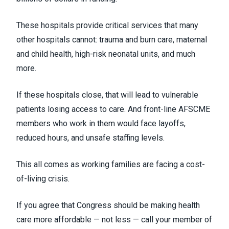
These hospitals provide critical services that many
other hospitals cannot: trauma and burn care, maternal
and child health, high-risk neonatal units, and much
more.
If these hospitals close, that will lead to vulnerable
patients losing access to care. And front-line AFSCME
members who work in them would face layoffs,
reduced hours, and unsafe staffing levels.
This all comes as working families are facing a cost-
of-living crisis.
If you agree that Congress should be making health
care more affordable — not less — call your member of