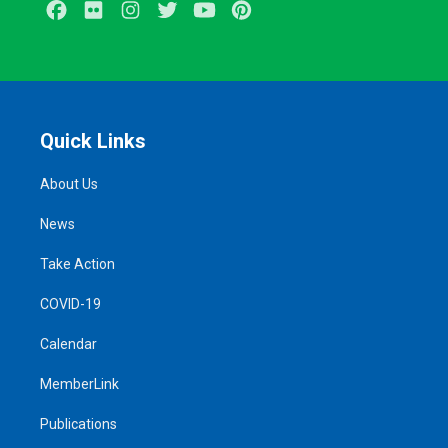
Facebook
Flickr
Instagram
Twitter
Youtube
Pinterest
Quick Links
About Us
News
Take Action
COVID-19
Calendar
MemberLink
Publications