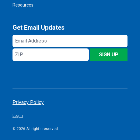
Resources
Get Email Updates
Email
Address
ZIP
SIGN UP
Privacy Policy
Log In
© 2026 All rights reserved.