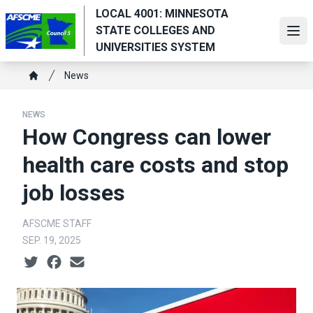
Skip
LOCAL 4001: MINNESOTA
to
STATE COLLEGES AND
Ope
main
UNIVERSITIES SYSTEM
content
Breadcrumb
News
Home
NEWS
How Congress can lower
health care costs and stop
job losses
AFSCME STAFF
SEP. 19, 2025
Social share icons