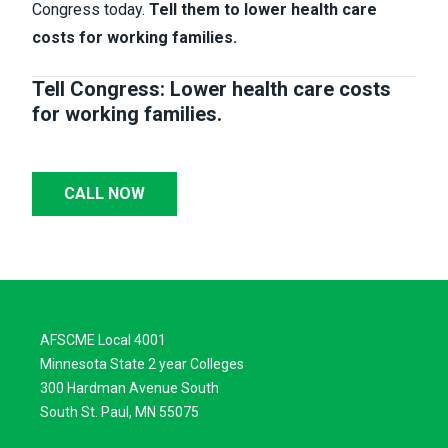
Congress today.
Tell them to lower health care
costs for working families.
Tell Congress: Lower health care costs
for working families.
CALL NOW
AFSCME Local 4001
Minnesota State 2 year Colleges
300 Hardman Avenue South
South St. Paul, MN 55075