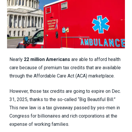
Nearly
22 million Americans
are able to afford health
care because of premium tax credits that are available
through the Affordable Care Act (ACA) marketplace.
However, those tax credits are going to expire on Dec.
31, 2025, thanks to the so-called “Big Beautiful Bill.”
This new law is a tax giveaway passed by yes-men in
Congress for billionaires and rich corporations at the
expense of working families.