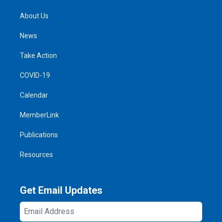
About Us
News
Take Action
COVID-19
Calendar
MemberLink
Publications
Resources
Get Email Updates
Email
Address