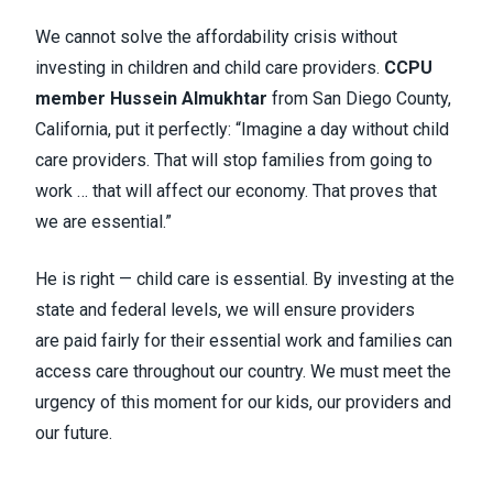
We cannot solve the affordability crisis without
investing in children and child care providers.
CCPU
member Hussein Almukhtar
from San Diego County,
California, put it perfectly: “Imagine a day without child
care providers. That will stop families from going to
work … that will affect our economy. That proves that
we are essential.”
He is right — child care is essential. By investing at the
state and federal levels, we will ensure providers
are paid fairly for their essential work and families can
access care throughout our country. We must meet the
urgency of this moment for our kids, our providers and
our future.