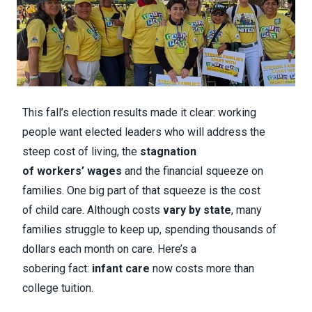
This fall’s election results made it clear: working
people want elected leaders who will address the
steep cost of living, the
stagnation
of workers’ wages
and the financial squeeze on
families. One big part of that squeeze is the cost
of child care. Although costs
vary by state
, many
families struggle to keep up, spending thousands of
dollars each month on care. Here’s a
sobering fact:
infant care
now costs more than
college tuition.