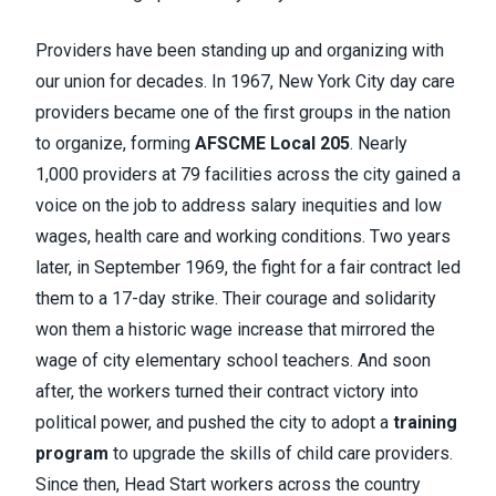
Providers have been standing up and organizing with
our union for decades. In 1967, New York City day care
providers became one of the first groups in the nation
to organize, forming
AFSCME Local 205
. Nearly
1,000 providers at 79 facilities across the city gained a
voice on the job to address salary inequities and low
wages, health care and working conditions. Two years
later, in September 1969, the fight for a fair contract led
them to a 17-day strike. Their courage and solidarity
won them a historic wage increase that mirrored the
wage of city elementary school teachers. And soon
after, the workers turned their contract victory into
political power, and pushed the city to adopt a
training
program
to upgrade the skills of child care providers.
Since then, Head Start workers across the country