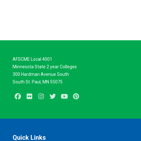
AFSCME Local 4001
Minnesota State 2 year Colleges
300 Hardman Avenue South
South St. Paul, MN 55075
Facebook
Flickr
Instagram
Twitter
Youtube
Pinterest
Quick Links