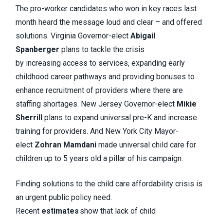
The pro-worker candidates who won in key races last
month heard the message loud and clear – and offered
solutions. Virginia Governor-elect
Abigail
Spanberger
plans to tackle the crisis
by increasing access to services, expanding early
childhood career pathways and providing bonuses to
enhance recruitment of providers where there are
staffing shortages. New Jersey Governor-elect
Mikie
Sherrill
plans to expand universal pre-K and increase
training for providers. And New York City Mayor-
elect
Zohran Mamdani
made universal child care for
children up to 5 years old a pillar of his campaign.
Finding solutions to the child care affordability crisis is
an urgent public policy need.
Recent
estimates
show that lack of child