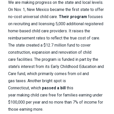
We are making progress on the state and local levels.
On Nov. 1, New Mexico became the first state to offer
no-cost universal child care.
Their program
focuses
on recruiting and licensing 5,000 additional registered
home-based child care providers. It raises the
reimbursement rates to reflect the true cost of care.
The state created a $12.7 million fund to cover
construction, expansion and renovation of child
care facilities. The program is funded in part by the
state’s interest from its Early Childhood Education and
Care fund, which primarily comes from oil and
gas taxes. Another bright spot is
Connecticut, which
passed a bill
this
year making child care free for families earning under
$100,000 per year and no more than 7% of income for
those earning more.