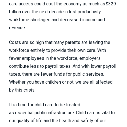
care access could cost the economy as much as $329
billion over the next decade in lost productivity,
workforce shortages and decreased income and
revenue.
Costs are so high that many parents are leaving the
workforce entirely to provide their own care. With
fewer employees in the workforce, employers
contribute less to payroll taxes. And with lower payroll
taxes, there are fewer funds for public services.
Whether you have children or not, we are all affected
by this crisis.
It is time for child care to be treated
as essential public infrastructure. Child care is vital to
our quality of life and the health and safety of our