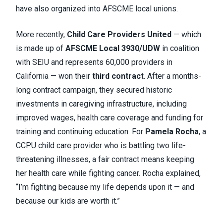
have also organized into AFSCME local unions.
More recently,
Child Care Providers United
— which
is made up of
AFSCME Local 3930/UDW
in coalition
with SEIU and represents 60,000 providers in
California — won their
third contract
. After a months-
long contract campaign, they secured historic
investments in caregiving infrastructure, including
improved wages, health care coverage and funding for
training and continuing education. For
Pamela Rocha
, a
CCPU child care provider who is battling two life-
threatening illnesses, a fair contract means keeping
her health care while fighting cancer. Rocha explained,
“I’m fighting because my life depends upon it — and
because our kids are worth it.”