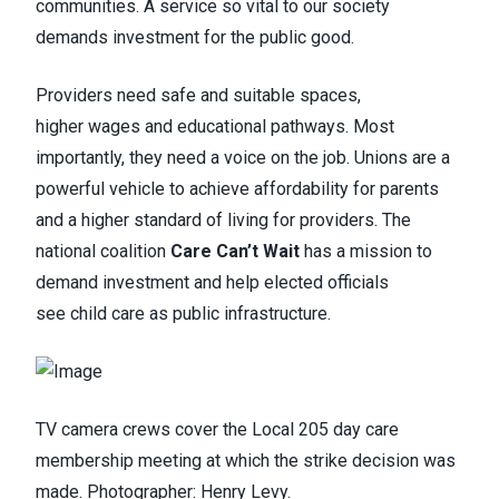
communities. A service so vital to our society
demands investment for the public good.
Providers need safe and suitable spaces,
higher wages and educational pathways. Most
importantly, they need a voice on the job. Unions are a
powerful vehicle to achieve affordability for parents
and a higher standard of living for providers. The
national coalition
Care Can’t Wait
has a mission to
demand investment and help elected officials
see child care as public infrastructure.
TV camera crews cover the Local 205 day care
membership meeting at which the strike decision was
made. Photographer: Henry Levy.