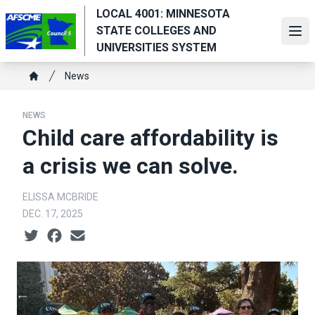
Skip
LOCAL 4001: MINNESOTA
to
STATE COLLEGES AND
Ope
main
UNIVERSITIES SYSTEM
content
Breadcrumb
News
Home
NEWS
Child care affordability is
a crisis we can solve.
ELISSA MCBRIDE
DEC. 17, 2025
Social share icons