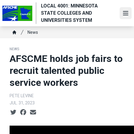
Skip
LOCAL 4001: MINNESOTA
to
STATE COLLEGES AND
Ope
main
UNIVERSITIES SYSTEM
content
Breadcrumb
News
Home
NEWS
AFSCME holds job fairs to
recruit talented public
service workers
PETE LEVINE
JUL. 31, 2023
Social share icons