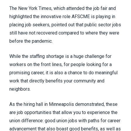
The New York Times,
which attended the job fair and
highlighted the innovative role AFSCME
is playing in
placing job seekers, pointed out that public sector jobs
still have not recovered compared to where they were
before the pandemic.
While the staffing shortage is a huge challenge for
workers on the front lines, for people looking for a
promising career, it is also a chance to do meaningful
work that directly benefits your community and
neighbors.
As the hiring hall in Minneapolis demonstrated, these
are job opportunities that allow you to experience
the
union difference
: good union jobs with paths for career
advancement that also boast good benefits, as well as