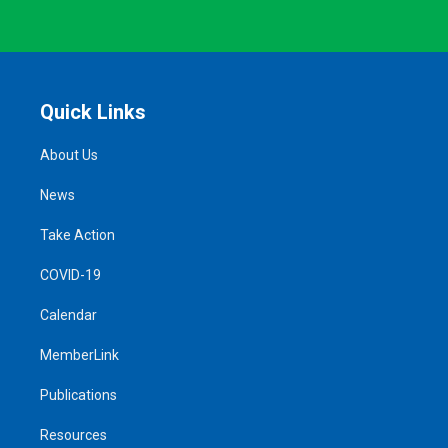
Quick Links
About Us
News
Take Action
COVID-19
Calendar
MemberLink
Publications
Resources