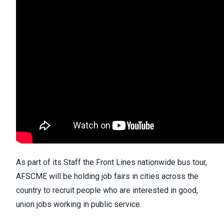
As part of its Staff the Front Lines nationwide bus tour,
AFSCME will be holding job fairs in cities across the
country to recruit people who are interested in good,
union jobs working in public service.