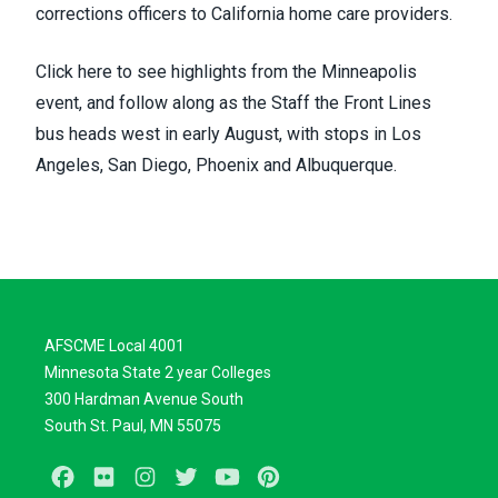
corrections officers to California home care providers.
Click
here
to see highlights from the Minneapolis
event, and
follow along
as the Staff the Front Lines
bus heads west in early August, with stops in Los
Angeles, San Diego, Phoenix and Albuquerque.
AFSCME Local 4001
Minnesota State 2 year Colleges
300 Hardman Avenue South
South St. Paul, MN 55075
Facebook
Flickr
Instagram
Twitter
Youtube
Pinterest