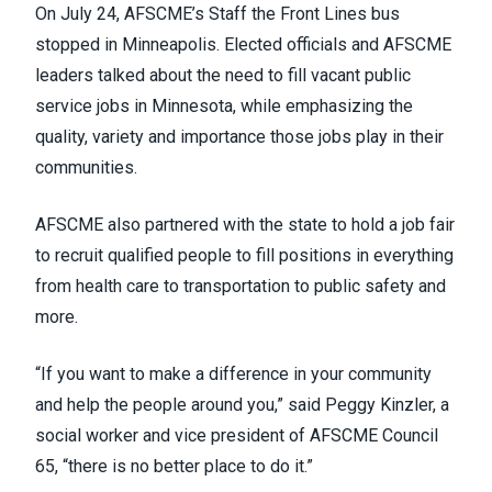
On July 24, AFSCME’s
Staff the Front Lines
bus
stopped in Minneapolis. Elected officials and AFSCME
leaders talked about the need to fill vacant public
service jobs in Minnesota, while emphasizing the
quality, variety and importance those jobs play in their
communities.
AFSCME also partnered with the state to hold a job fair
to recruit qualified people to fill positions in everything
from health care to transportation to public safety and
more.
“If you want to make a difference in your community
and help the people around you,” said Peggy Kinzler, a
social worker and vice president of AFSCME Council
65, “there is no better place to do it.”