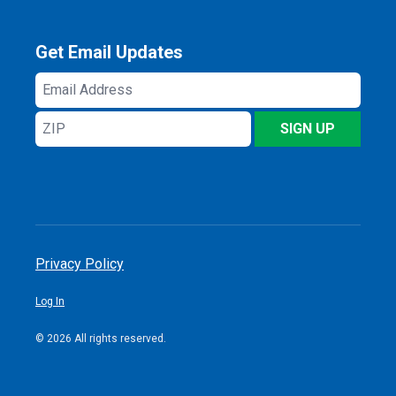
Get Email Updates
Email
Address
ZIP
SIGN UP
Privacy Policy
Log In
© 2026 All rights reserved.