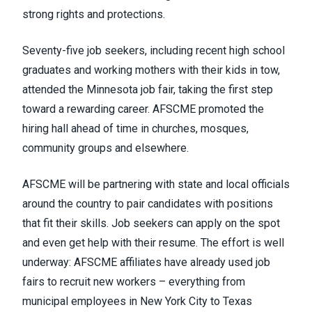
strong rights and protections.
Seventy-five job seekers, including recent high school
graduates and working mothers with their kids in tow,
attended the Minnesota job fair, taking the first step
toward a rewarding career. AFSCME promoted the
hiring hall ahead of time in churches, mosques,
community groups and elsewhere.
AFSCME will be partnering with state and local officials
around the country to pair candidates with positions
that fit their skills. Job seekers can apply on the spot
and even get help with their resume. The effort is well
underway: AFSCME affiliates have already used job
fairs to recruit new workers – everything from
municipal employees in New York City to Texas