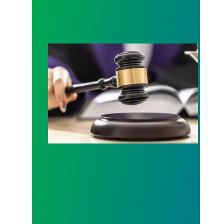
Judge sides with AFSCME workers to protect Pub