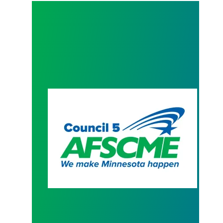
President Hoffman Contract Letter to AFSCME M