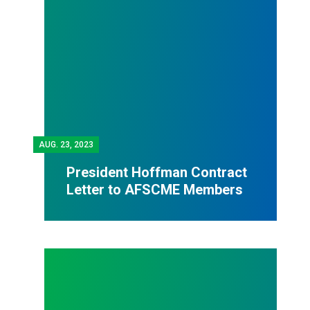
AUG.
23, 2023
President Hoffman Contract
Letter to AFSCME Members