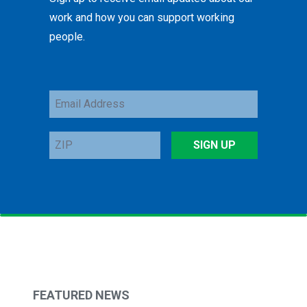
work and how you can support working
people.
Email
Address
ZIP
SIGN UP
FEATURED NEWS