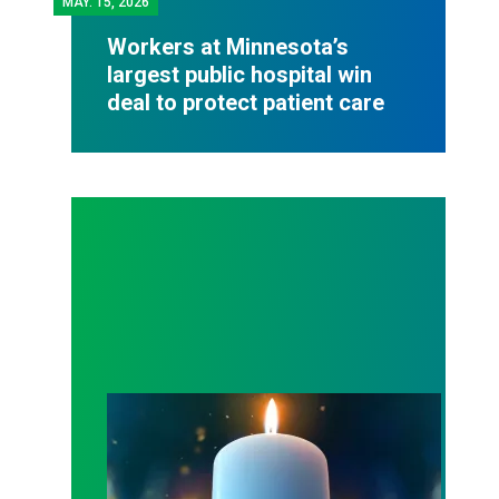
MAY.
15, 2026
Workers at Minnesota’s
largest public hospital win
deal to protect patient care
Workers Memorial Day: Honor those we lost by fig