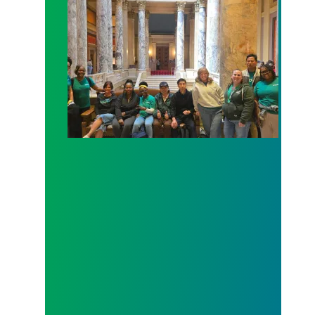
Workers at Minnesota’s largest public hospital win 