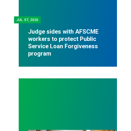
JUL.
07, 2026
Judge sides with AFSCME
workers to protect Public
Service Loan Forgiveness
program