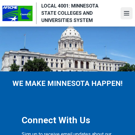
Skip
LOCAL 4001: MINNESOTA
to
STATE COLLEGES AND
Ope
main
UNIVERSITIES SYSTEM
content
WE MAKE MINNESOTA HAPPEN!
Connect With Us
Sign up to receive email updates about our