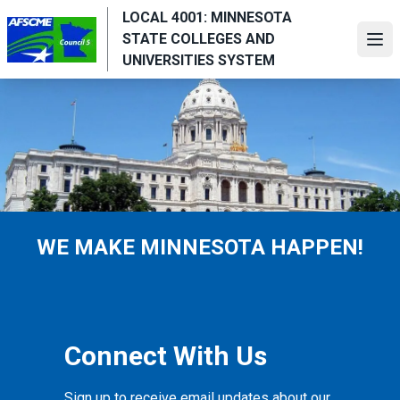
Skip
LOCAL 4001: MINNESOTA
to
STATE COLLEGES AND
Ope
main
UNIVERSITIES SYSTEM
content
WE MAKE MINNESOTA HAPPEN!
Connect With Us
Sign up to receive email updates about our