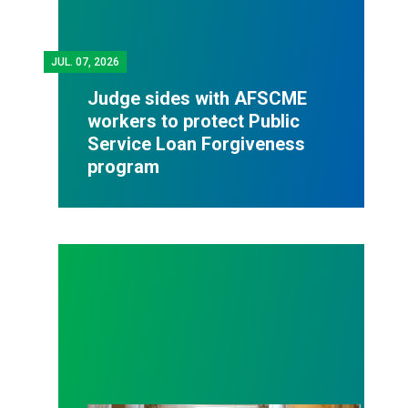
JUL.
07, 2026
Judge sides with AFSCME
workers to protect Public
Service Loan Forgiveness
program