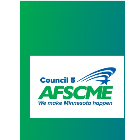
President Hoffman Contract Letter to AFSCME M