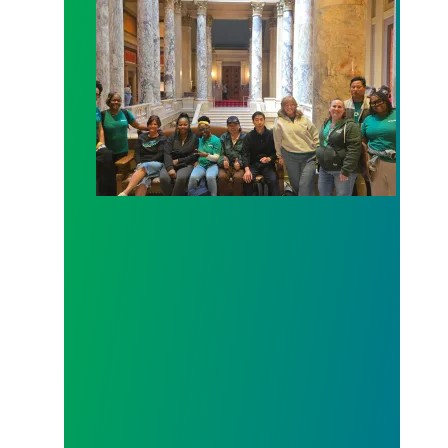
Workers at Minnesota’s largest public hospital win 