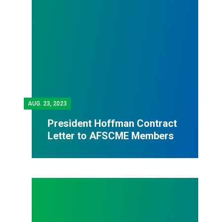
AUG.
23, 2023
President Hoffman Contract
Letter to AFSCME Members