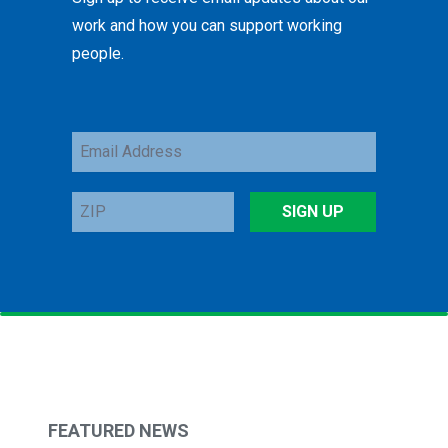
work and how you can support working
people.
Email
Address
ZIP
SIGN UP
FEATURED NEWS