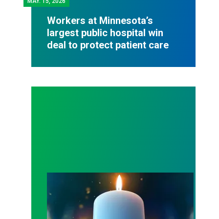
MAY.
15, 2026
Workers at Minnesota’s
largest public hospital win
deal to protect patient care
Workers Memorial Day: Honor those we lost by fig