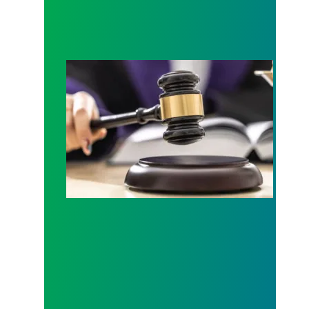
Judge sides with AFSCME workers to protect Pub