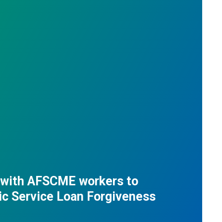
 with AFSCME workers to
ic Service Loan Forgiveness