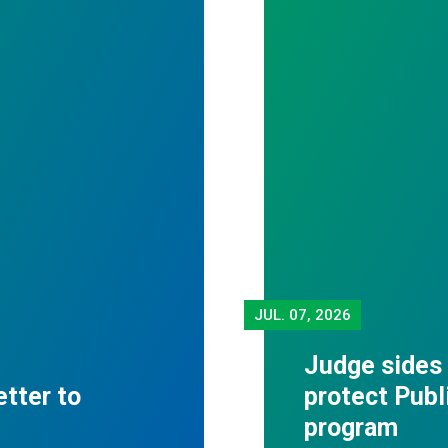
JUL.
07, 2026
Judge sides
tter to
protect Publ
program