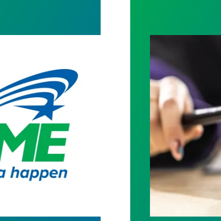
o AFSCME Members
Judge sides wit