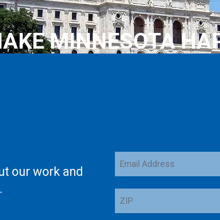
AKE MINNESOTA HA
Email
ut our work and
Address
.
ZIP