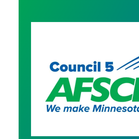
President Hoffman Contract Letter t