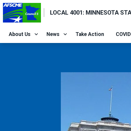
Skip
LOCAL 4001: MINNESOTA ST
to
main
content
About Us
News
Take Action
COVID