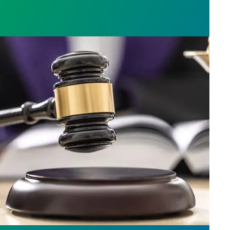
h AFSCME workers to protect Public Service Loan