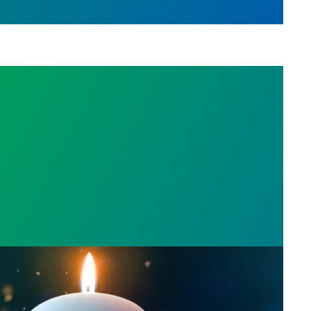
l Day: Honor those we lost by fighting for stronge