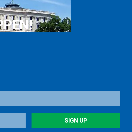
PPEN!
SIGN UP