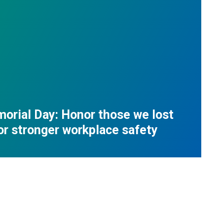
orial Day: Honor those we lost
for stronger workplace safety