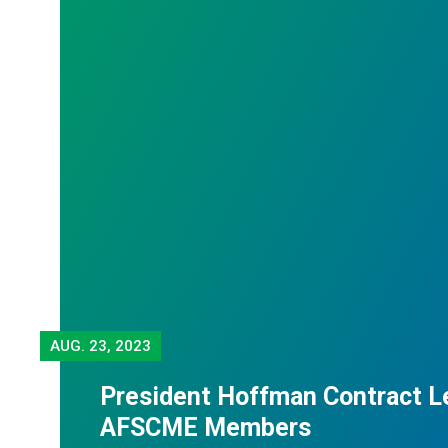
AUG.
23, 2023
President Hoffman Contract Le
AFSCME Members