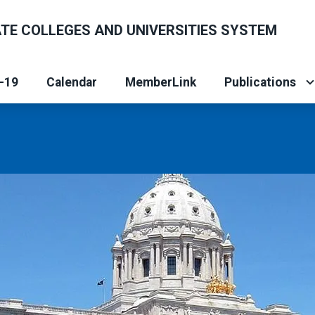
ATE COLLEGES AND UNIVERSITIES SYSTEM
-19
Calendar
MemberLink
Publications