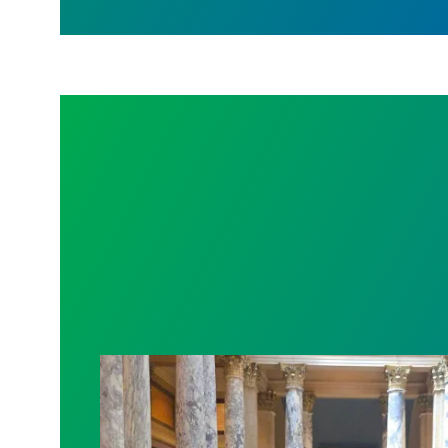
Workers at Minnesota’s largest public ho