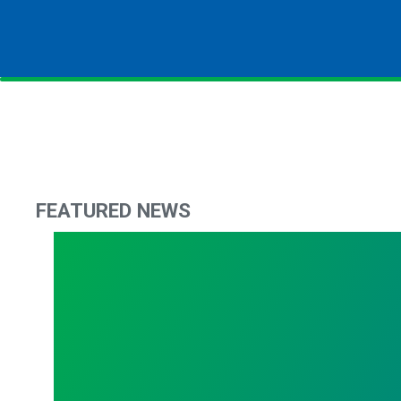
FEATURED NEWS