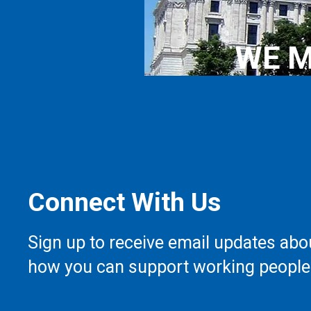
WE M
Connect With Us
Sign up to receive email updates abo
how you can support working people