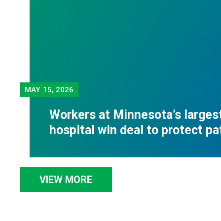
MAY.
15, 2026
Workers at Minnesota’s largest
hospital win deal to protect pa
VIEW MORE