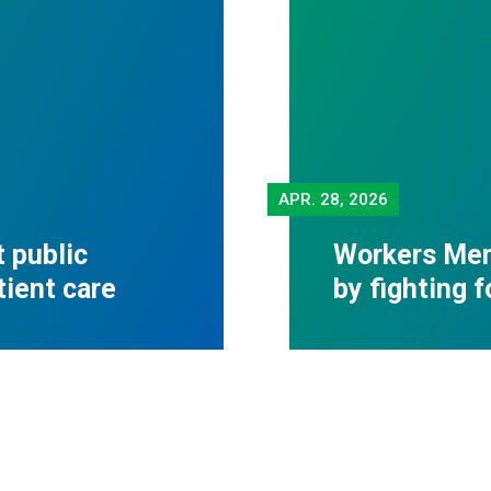
APR.
28, 2026
 public
Workers Mem
tient care
by fighting 