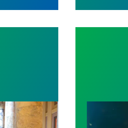
spital win deal to protect patient care
Workers Memoria